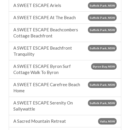
A SWEET ESCAPE Ariels
Suffolk Park, NSW
A SWEET ESCAPE At The Beach
Suffolk Park, NSW
A SWEET ESCAPE Beachcombers
Suffolk Park, NSW
Cottage Beachfront
A SWEET ESCAPE Beachfront
Suffolk Park, NSW
Tranquility
A SWEET ESCAPE Byron Surf
Byron Bay, NSW
Cottage Walk To Byron
A SWEET ESCAPE Carefree Beach
Suffolk Park, NSW
Home
A SWEET ESCAPE Serenity On
Suffolk Park, NSW
Sallywattle
A Sacred Mountain Retreat
Valla, NSW