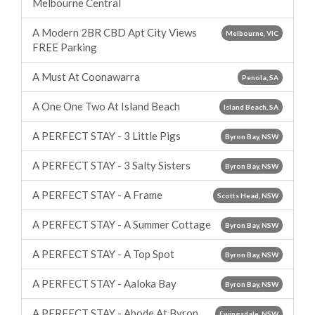
Melbourne Central
A Modern 2BR CBD Apt City Views
Melbourne, VIC
FREE Parking
A Must At Coonawarra
Penola, SA
A One One Two At Island Beach
Island Beach, SA
A PERFECT STAY - 3 Little Pigs
Byron Bay, NSW
A PERFECT STAY - 3 Salty Sisters
Byron Bay, NSW
A PERFECT STAY - A Frame
Scotts Head, NSW
A PERFECT STAY - A Summer Cottage
Byron Bay, NSW
A PERFECT STAY - A Top Spot
Byron Bay, NSW
A PERFECT STAY - Aaloka Bay
Byron Bay, NSW
A PERFECT STAY - Abode At Byron
Ewingsdale, NSW