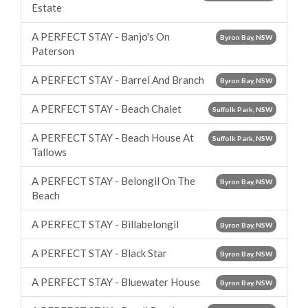
Estate
A PERFECT STAY - Banjo's On
Byron Bay, NSW
Paterson
A PERFECT STAY - Barrel And Branch
Byron Bay, NSW
A PERFECT STAY - Beach Chalet
Suffolk Park, NSW
A PERFECT STAY - Beach House At
Suffolk Park, NSW
Tallows
A PERFECT STAY - Belongil On The
Byron Bay, NSW
Beach
A PERFECT STAY - Billabelongil
Byron Bay, NSW
A PERFECT STAY - Black Star
Byron Bay, NSW
A PERFECT STAY - Bluewater House
Byron Bay, NSW