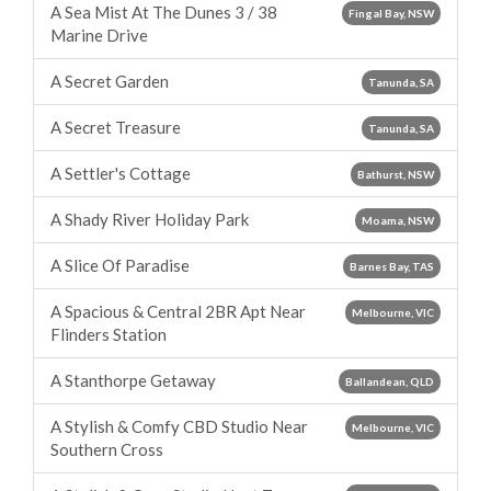
A Sea Mist At The Dunes 3 / 38
Fingal Bay, NSW
Marine Drive
A Secret Garden
Tanunda, SA
A Secret Treasure
Tanunda, SA
A Settler's Cottage
Bathurst, NSW
A Shady River Holiday Park
Moama, NSW
A Slice Of Paradise
Barnes Bay, TAS
A Spacious & Central 2BR Apt Near
Melbourne, VIC
Flinders Station
A Stanthorpe Getaway
Ballandean, QLD
A Stylish & Comfy CBD Studio Near
Melbourne, VIC
Southern Cross