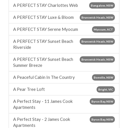
A PERFECT STAY Charlottes Web
Bangalow, NSW
A PERFECT STAY Luxe & Bloom
Brunswick Heads, NSW
A PERFECT STAY Serene Myocum
Myocum, ACT
A PERFECT STAY Sunset Beach
Brunswick Heads, NSW
Riverside
A PERFECT STAY Sunset Beach
Brunswick Heads, NSW
Summer Breeze
A Peaceful Cabin In The Country
Bonville, NSW
A Pear Tree Loft
Bright, VIC
A Perfect Stay - 11 James Cook
Byron Bay, NSW
Apartments
A Perfect Stay - 2 James Cook
Byron Bay, NSW
Apartments