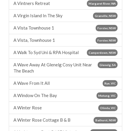
A Vintners Retreat
Margaret River, WA
A Virgin Island In The Sky
Granville, NSW
A Vista Townhouse 1
Forster, NSW
A Vista, Townhouse 1
Forster, NSW
A Walk To Syd Uni & RPA Hospital
Camperdown, NSW
A Wave Away At Glenelg Cosy Unit Near
Glenelg, SA
The Beach
A Wave From It All
Rye, VIC
A Window On The Bay
Metung, VIC
A Winter Rose
Olinda, VIC
A Winter Rose Cottage B & B
Bathurst, NSW