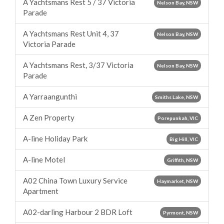
A Yachtsmans Rest 5 / 37 Victoria
Nelson Bay, NSW
Parade
A Yachtsmans Rest Unit 4, 37
Nelson Bay, NSW
Victoria Parade
A Yachtsmans Rest, 3/37 Victoria
Nelson Bay, NSW
Parade
A Yarraangunthi
Smiths Lake, NSW
A Zen Property
Porepunkah, VIC
A-line Holiday Park
Big Hill, VIC
A-line Motel
Griffith, NSW
A02 China Town Luxury Service
Haymarket, NSW
Apartment
A02-darling Harbour 2 BDR Loft
Pyrmont, NSW