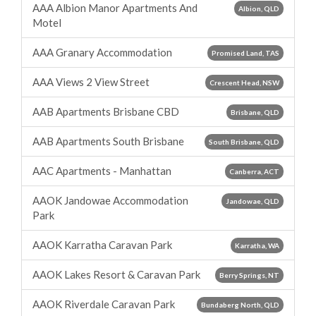
AAA Albion Manor Apartments And
Albion, QLD
Motel
AAA Granary Accommodation
Promised Land, TAS
AAA Views 2 View Street
Crescent Head, NSW
AAB Apartments Brisbane CBD
Brisbane, QLD
AAB Apartments South Brisbane
South Brisbane, QLD
AAC Apartments - Manhattan
Canberra, ACT
AAOK Jandowae Accommodation
Jandowae, QLD
Park
AAOK Karratha Caravan Park
Karratha, WA
AAOK Lakes Resort & Caravan Park
Berry Springs, NT
AAOK Riverdale Caravan Park
Bundaberg North, QLD