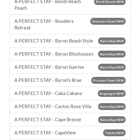
A PERFECT STAY - Bondi Beach
Bondi Beach, NSW
Peach
A PERFECT STAY - Boulders
Skennars Head, NSW
Retreat
A PERFECT STAY - Byron Beach Style
Byron Bay, NSW
A PERFECT STAY - Byron Blisshouses
Byron Bay, NSW
A PERFECT STAY - Byron Sunrise
Byron Bay, NSW
A PERFECT STAY - Byron's Brae
Possum Creek, NSW
A PERFECT STAY - Caba Cabana
Bogangar, NSW
A PERFECT STAY - Cactus Rose Villa
Byron Bay, NSW
A PERFECT STAY - Cape Breeze
Byron Bay, NSW
A PERFECT STAY - CapeView
Talofa, NSW