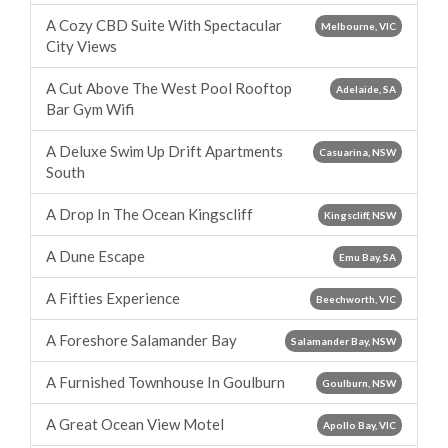
A Cozy CBD Suite With Spectacular
Melbourne, VIC
City Views
A Cut Above The West Pool Rooftop
Adelaide, SA
Bar Gym Wifi
A Deluxe Swim Up Drift Apartments
Casuarina, NSW
South
A Drop In The Ocean Kingscliff
Kingscliff, NSW
A Dune Escape
Emu Bay, SA
A Fifties Experience
Beechworth, VIC
A Foreshore Salamander Bay
Salamander Bay, NSW
A Furnished Townhouse In Goulburn
Goulburn, NSW
A Great Ocean View Motel
Apollo Bay, VIC