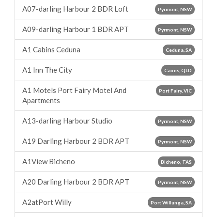
A07-darling Harbour 2 BDR Loft
Pyrmont, NSW
A09-darling Harbour 1 BDR APT
Pyrmont, NSW
A1 Cabins Ceduna
Ceduna, SA
A1 Inn The City
Cairns, QLD
A1 Motels Port Fairy Motel And
Port Fairy, VIC
Apartments
A13-darling Harbour Studio
Pyrmont, NSW
A19 Darling Harbour 2 BDR APT
Pyrmont, NSW
A1View Bicheno
Bicheno, TAS
A20 Darling Harbour 2 BDR APT
Pyrmont, NSW
A2atPort Willy
Port Willunga, SA