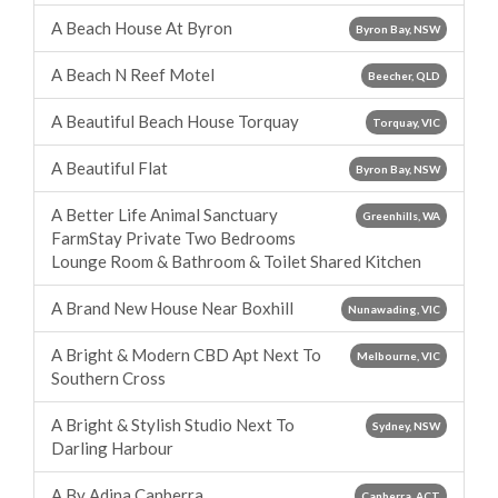
A Beach House At Byron
Byron Bay, NSW
A Beach N Reef Motel
Beecher, QLD
A Beautiful Beach House Torquay
Torquay, VIC
A Beautiful Flat
Byron Bay, NSW
A Better Life Animal Sanctuary
Greenhills, WA
FarmStay Private Two Bedrooms
Lounge Room & Bathroom & Toilet Shared Kitchen
A Brand New House Near Boxhill
Nunawading, VIC
A Bright & Modern CBD Apt Next To
Melbourne, VIC
Southern Cross
A Bright & Stylish Studio Next To
Sydney, NSW
Darling Harbour
A By Adina Canberra
Canberra, ACT