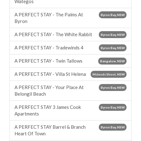
Wategos
A PERFECT STAY - The Palms At
Byron Bay, NSW
Byron
A PERFECT STAY - The White Rabbit
Byron Bay, NSW
A PERFECT STAY - Tradewinds 4
Byron Bay, NSW
A PERFECT STAY - Twin Tallows
Bangalow, NSW
A PERFECT STAY - Villa St Helena
Mcleods Shoot, NSW
A PERFECT STAY - Your Place At
Byron Bay, NSW
Belongil Beach
A PERFECT STAY 3 James Cook
Byron Bay, NSW
Apartments
A PERFECT STAY Barrel & Branch
Byron Bay, NSW
Heart Of Town