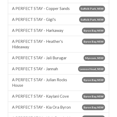
A PERFECT STAY - Copper Sands
Suffolk Park, NSW
A PERFECT STAY - Gigi's
Suffolk Park, NSW
A PERFECT STAY - Harkaway
Byron Bay, NSW
A PERFECT STAY - Heather's
Byron Bay, NSW
Hideaway
A PERFECT STAY - Jali Burugar
Myocum, NSW
A PERFECT STAY - Jannah
Lennox Head, NSW
A PERFECT STAY - Julian Rocks
Byron Bay, NSW
House
A PERFECT STAY - Kaylani Cove
Byron Bay, NSW
A PERFECT STAY - Kia Ora Byron
Byron Bay, NSW