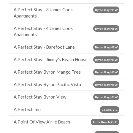
A Perfect Stay - 3 James Cook
Byron Bay, NSW
Apartments
A Perfect Stay - 4 James Cook
Byron Bay, NSW
Apartments
A Perfect Stay - Barefoot Lane
Byron Bay, NSW
A Perfect Stay - Jimmy's Beach House
Byron Bay, NSW
A Perfect Stay Byron Mango Tree
Byron Bay, NSW
A Perfect Stay Byron Pacific Vista
Byron Bay, NSW
A Perfect Stay Byron View
Byron Bay, NSW
A Perfect Ten
Cowes, VIC
A Point Of View Airlie Beach
Airlie Beach, QLD