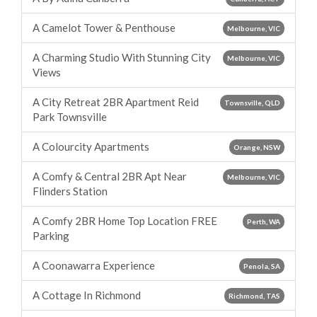
A Camelot Tower & Penthouse
Melbourne, VIC
A Charming Studio With Stunning City
Melbourne, VIC
Views
A City Retreat 2BR Apartment Reid
Townsville, QLD
Park Townsville
A Colourcity Apartments
Orange, NSW
A Comfy & Central 2BR Apt Near
Melbourne, VIC
Flinders Station
A Comfy 2BR Home Top Location FREE
Perth, WA
Parking
A Coonawarra Experience
Penola, SA
A Cottage In Richmond
Richmond, TAS