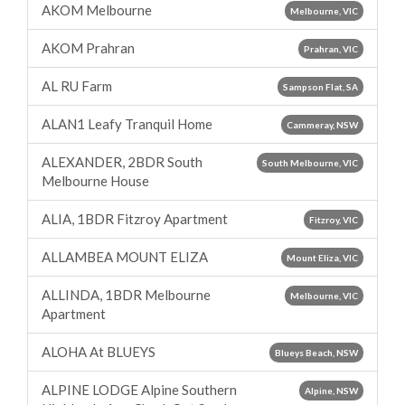
AKOM Melbourne
Melbourne, VIC
AKOM Prahran
Prahran, VIC
AL RU Farm
Sampson Flat, SA
ALAN1 Leafy Tranquil Home
Cammeray, NSW
ALEXANDER, 2BDR South
South Melbourne, VIC
Melbourne House
ALIA, 1BDR Fitzroy Apartment
Fitzroy, VIC
ALLAMBEA MOUNT ELIZA
Mount Eliza, VIC
ALLINDA, 1BDR Melbourne
Melbourne, VIC
Apartment
ALOHA At BLUEYS
Blueys Beach, NSW
ALPINE LODGE Alpine Southern
Alpine, NSW