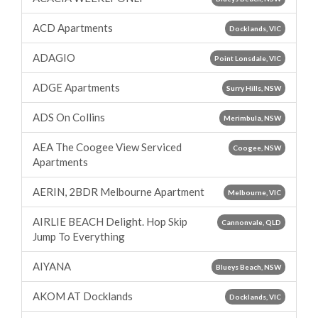
ACD Apartments
Docklands, VIC
ADAGIO
Point Lonsdale, VIC
ADGE Apartments
Surry Hills, NSW
ADS On Collins
Merimbula, NSW
AEA The Coogee View Serviced
Coogee, NSW
Apartments
AERIN, 2BDR Melbourne Apartment
Melbourne, VIC
AIRLIE BEACH Delight. Hop Skip
Cannonvale, QLD
Jump To Everything
AIYANA
Blueys Beach, NSW
AKOM AT Docklands
Docklands, VIC