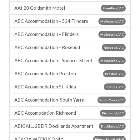
AAt 28 Goldsmith Motel
Hamilton, VIC
ABC Accommodation - 534 Flinders
Melbourne, VIC
ABC Accommodation - Flinders
Melbourne, VIC
ABC Accommodation - Rosebud
Rosebud, VIC
ABC Accommodation - Spencer Street
Melbourne, VIC
ABC Accommodation Preston
Preston, VIC
ABC Accommodation St. Kilda
St Kilda, VIC
ABC Accommodation-South Yarra
South Yarra, VIC
ABC Accomodation Richmond
Richmond, VIC
ABIGAIL, 2BDR Docklands Apartment
Docklands, VIC
ACACIA WEEKLY ONLY
Blueys Beach, NSW