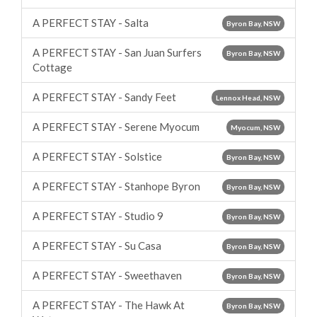
A PERFECT STAY - Salta
Byron Bay, NSW
A PERFECT STAY - San Juan Surfers
Byron Bay, NSW
Cottage
A PERFECT STAY - Sandy Feet
Lennox Head, NSW
A PERFECT STAY - Serene Myocum
Myocum, NSW
A PERFECT STAY - Solstice
Byron Bay, NSW
A PERFECT STAY - Stanhope Byron
Byron Bay, NSW
A PERFECT STAY - Studio 9
Byron Bay, NSW
A PERFECT STAY - Su Casa
Byron Bay, NSW
A PERFECT STAY - Sweethaven
Byron Bay, NSW
A PERFECT STAY - The Hawk At
Byron Bay, NSW