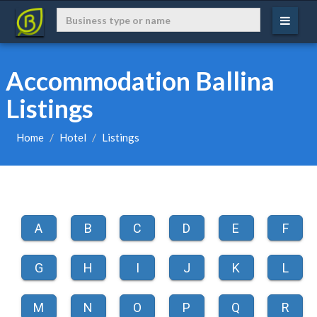
Accommodation Ballina
Listings
Home
Hotel
Listings
A
B
C
D
E
F
G
H
I
J
K
L
M
N
O
P
Q
R