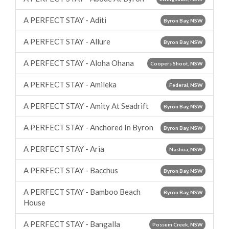
A PERFECT STAY - Aditi
Byron Bay, NSW
A PERFECT STAY - Allure
Byron Bay, NSW
A PERFECT STAY - Aloha Ohana
Coopers Shoot, NSW
A PERFECT STAY - Amileka
Federal, NSW
A PERFECT STAY - Amity At Seadrift
Byron Bay, NSW
A PERFECT STAY - Anchored In Byron
Byron Bay, NSW
A PERFECT STAY - Aria
Nashua, NSW
A PERFECT STAY - Bacchus
Byron Bay, NSW
A PERFECT STAY - Bamboo Beach
Byron Bay, NSW
House
A PERFECT STAY - Bangalla
Possum Creek, NSW