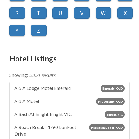
S
T
U
V
W
X
Y
Z
Hotel Listings
Showing:
2351 results
A & A Lodge Motel Emerald
Emerald, QLD
A & A Motel
Proserpine, QLD
A Bach At Bright Bright VIC
Bright, VIC
A Beach Break - 1/90 Lorikeet
Peregian Beach, QLD
Drive