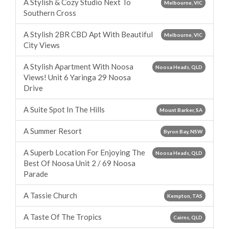
A Stylish & Cozy Studio Next To
Melbourne, VIC
Southern Cross
A Stylish 2BR CBD Apt With Beautiful
Melbourne, VIC
City Views
A Stylish Apartment With Noosa
Noosa Heads, QLD
Views! Unit 6 Yaringa 29 Noosa
Drive
A Suite Spot In The Hills
Mount Barker, SA
A Summer Resort
Byron Bay, NSW
A Superb Location For Enjoying The
Noosa Heads, QLD
Best Of Noosa Unit 2 / 69 Noosa
Parade
A Tassie Church
Kempton, TAS
A Taste Of The Tropics
Cairns, QLD