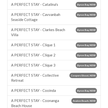
A PERFECT STAY - Catalina's
Byron Bay, NSW
A PERFECT STAY - Cavvanbah
Byron Bay, NSW
Seaside Cottage
A PERFECT STAY - Clarkes Beach
Byron Bay, NSW
Villa
A PERFECT STAY - Clique 1
Byron Bay, NSW
A PERFECT STAY - Clique 2
Byron Bay, NSW
A PERFECT STAY - Clique 3
Byron Bay, NSW
A PERFECT STAY - Collective
Coopers Shoot, NSW
Retreat
A PERFECT STAY - Cooinda
Byron Bay, NSW
A PERFECT STAY - Coonanga
Avalon Beach, NSW
Beach House