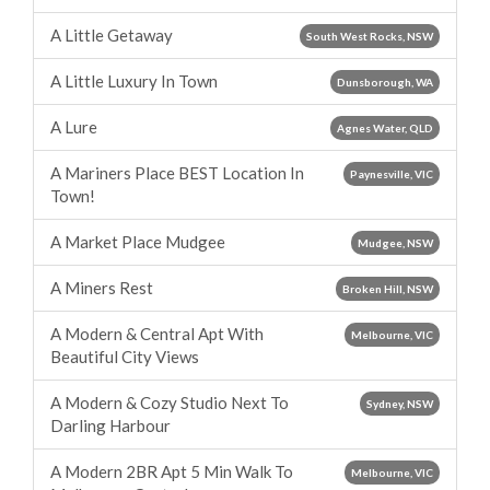
A Little Getaway
South West Rocks, NSW
A Little Luxury In Town
Dunsborough, WA
A Lure
Agnes Water, QLD
A Mariners Place BEST Location In
Paynesville, VIC
Town!
A Market Place Mudgee
Mudgee, NSW
A Miners Rest
Broken Hill, NSW
A Modern & Central Apt With
Melbourne, VIC
Beautiful City Views
A Modern & Cozy Studio Next To
Sydney, NSW
Darling Harbour
A Modern 2BR Apt 5 Min Walk To
Melbourne, VIC