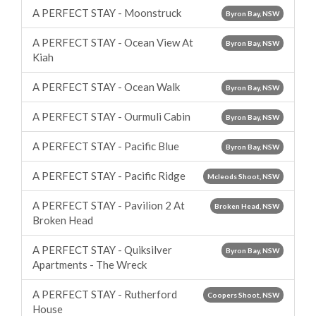
A PERFECT STAY - Moonstruck
Byron Bay, NSW
A PERFECT STAY - Ocean View At
Byron Bay, NSW
Kiah
A PERFECT STAY - Ocean Walk
Byron Bay, NSW
A PERFECT STAY - Ourmuli Cabin
Byron Bay, NSW
A PERFECT STAY - Pacific Blue
Byron Bay, NSW
A PERFECT STAY - Pacific Ridge
Mcleods Shoot, NSW
A PERFECT STAY - Pavilion 2 At
Broken Head, NSW
Broken Head
A PERFECT STAY - Quiksilver
Byron Bay, NSW
Apartments - The Wreck
A PERFECT STAY - Rutherford
Coopers Shoot, NSW
House