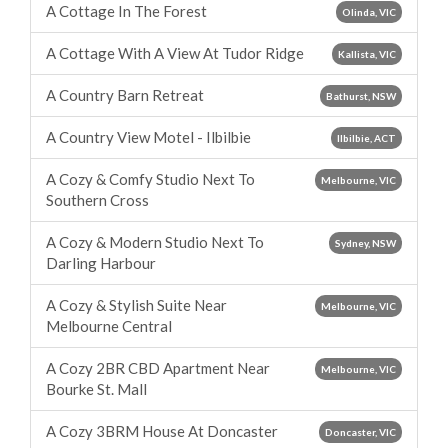
A Cottage In The Forest
Olinda, VIC
A Cottage With A View At Tudor Ridge
Kallista, VIC
A Country Barn Retreat
Bathurst, NSW
A Country View Motel - Ilbilbie
Ilbilbie, ACT
A Cozy & Comfy Studio Next To
Melbourne, VIC
Southern Cross
A Cozy & Modern Studio Next To
Sydney, NSW
Darling Harbour
A Cozy & Stylish Suite Near
Melbourne, VIC
Melbourne Central
A Cozy 2BR CBD Apartment Near
Melbourne, VIC
Bourke St. Mall
A Cozy 3BRM House At Doncaster
Doncaster, VIC