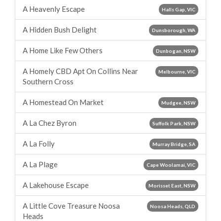
A Heavenly Escape
Halls Gap, VIC
A Hidden Bush Delight
Dunsborough, WA
A Home Like Few Others
Dunbogan, NSW
A Homely CBD Apt On Collins Near
Melbourne, VIC
Southern Cross
A Homestead On Market
Mudgee, NSW
A La Chez Byron
Suffolk Park, NSW
A La Folly
Murray Bridge, SA
A La Plage
Cape Woolamai, VIC
A Lakehouse Escape
Morisset East, NSW
A Little Cove Treasure Noosa
Noosa Heads, QLD
Heads