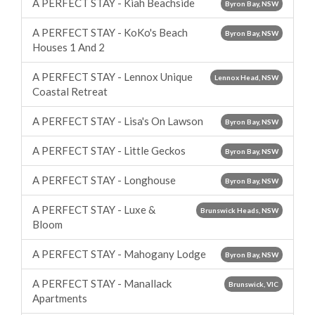
A PERFECT STAY - Kiah Beachside
Byron Bay, NSW
A PERFECT STAY - KoKo's Beach
Byron Bay, NSW
Houses 1 And 2
A PERFECT STAY - Lennox Unique
Lennox Head, NSW
Coastal Retreat
A PERFECT STAY - Lisa's On Lawson
Byron Bay, NSW
A PERFECT STAY - Little Geckos
Byron Bay, NSW
A PERFECT STAY - Longhouse
Byron Bay, NSW
A PERFECT STAY - Luxe &
Brunswick Heads, NSW
Bloom
A PERFECT STAY - Mahogany Lodge
Byron Bay, NSW
A PERFECT STAY - Manallack
Brunswick, VIC
Apartments