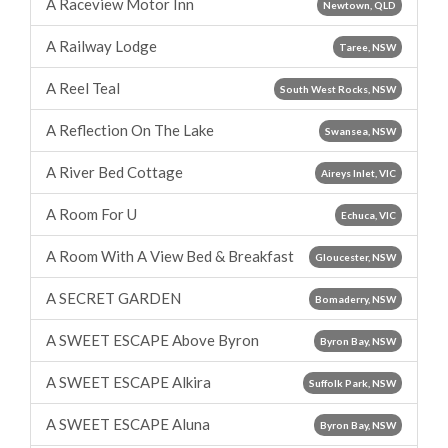
A Raceview Motor Inn
Newtown, QLD
A Railway Lodge
Taree, NSW
A Reel Teal
South West Rocks, NSW
A Reflection On The Lake
Swansea, NSW
A River Bed Cottage
Aireys Inlet, VIC
A Room For U
Echuca, VIC
A Room With A View Bed & Breakfast
Gloucester, NSW
A SECRET GARDEN
Bomaderry, NSW
A SWEET ESCAPE Above Byron
Byron Bay, NSW
A SWEET ESCAPE Alkira
Suffolk Park, NSW
A SWEET ESCAPE Aluna
Byron Bay, NSW