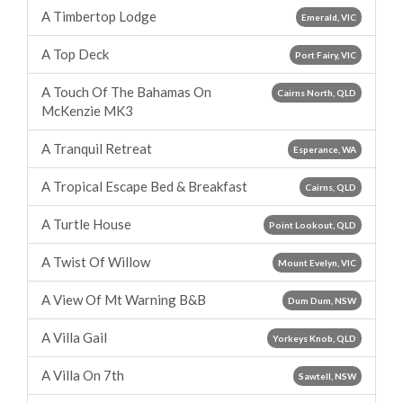
A Timbertop Lodge
Emerald, VIC
A Top Deck
Port Fairy, VIC
A Touch Of The Bahamas On
Cairns North, QLD
McKenzie MK3
A Tranquil Retreat
Esperance, WA
A Tropical Escape Bed & Breakfast
Cairns, QLD
A Turtle House
Point Lookout, QLD
A Twist Of Willow
Mount Evelyn, VIC
A View Of Mt Warning B&B
Dum Dum, NSW
A Villa Gail
Yorkeys Knob, QLD
A Villa On 7th
Sawtell, NSW